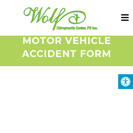
MOTOR VEHICLE
ACCIDENT FORM