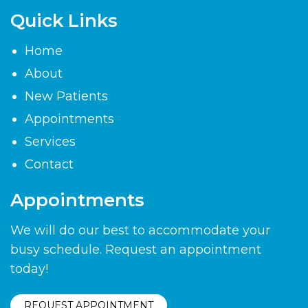
Quick Links
Home
About
New Patients
Appointments
Services
Contact
Appointments
We will do our best to accommodate your
busy schedule. Request an appointment
today!
REQUEST APPOINTMENT