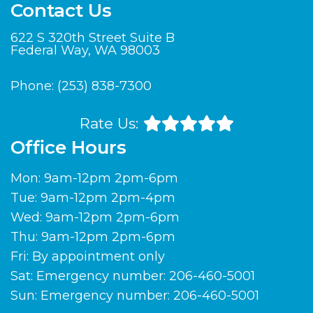
Contact Us
622 S 320th Street Suite B
Federal Way, WA 98003
Phone:
(253) 838-7300
Rate Us:
Office Hours
Mon: 9am-12pm 2pm-6pm
Tue: 9am-12pm 2pm-4pm
Wed: 9am-12pm 2pm-6pm
Thu: 9am-12pm 2pm-6pm
Fri: By appointment only
Sat: Emergency number: 206-460-5001
Sun: Emergency number: 206-460-5001